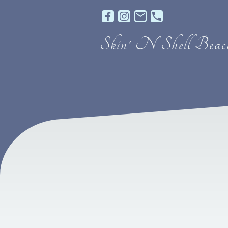
Skin' N Shell Beach