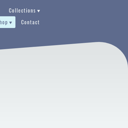
Collections
hop
Contact