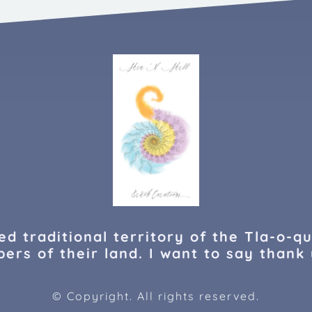
d traditional territory of the Tla-o-qu
ers of their land. I want to say thank 
© Copyright. All rights reserved.