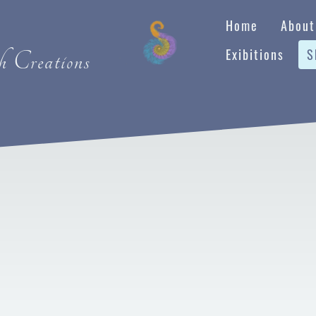
Home
About
Exibitions
S
 Creations