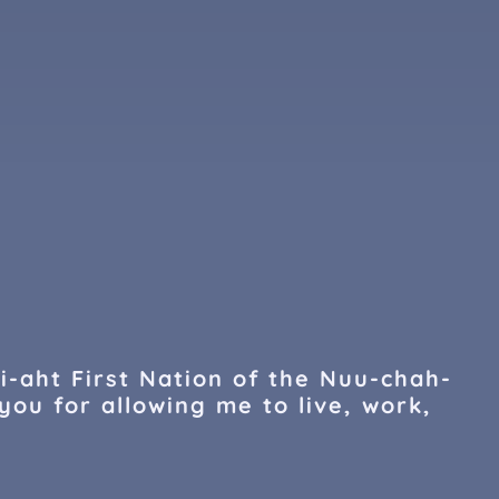
i-aht First Nation of the Nuu-chah-
you for allowing me to live, work,