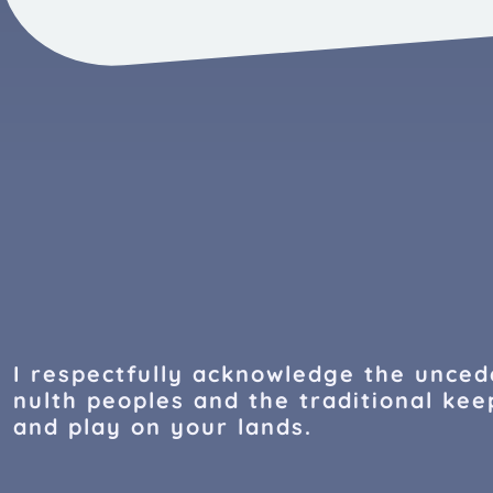
I respectfully acknowledge the uncede
nulth peoples and the traditional keep
and play on your lands.